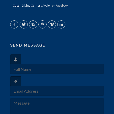
Cuban Diving Centers Avalon
on Facebook
SEND MESSAGE