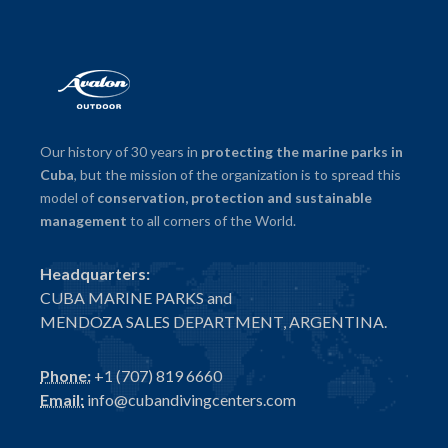
Our history of 30 years in
protecting the marine parks in
Cuba
, but the mission of the organization is to spread this
model of
conservation, protection and sustainable
management
to all corners of the World.
Headquarters:
CUBA MARINE PARKS and
MENDOZA SALES DEPARTMENT, ARGENTINA.
Phone:
+1 (707) 819 6660
Email:
info@cubandivingcenters.com