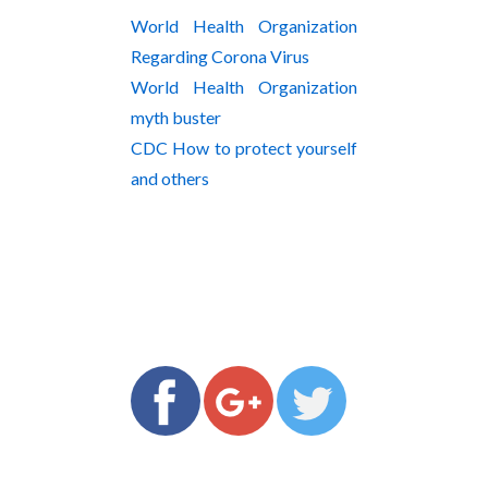
World Health Organization
Regarding Corona Virus
World Health Organization
myth buster
CDC How to protect yourself
and others