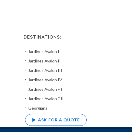
DESTINATIONS:
Jardines Avalon I
Jardines Avalon II
Jardines Avalon III
Jardines Avalon IV
Jardines Avalon F I
Jardines Avalon F II
Georgiana
ASK FOR A QUOTE