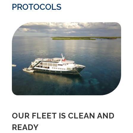
PROTOCOLS
OUR FLEET IS CLEAN AND
READY