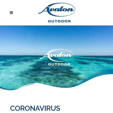
CORONAVIRUS