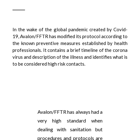
In the wake of the global pandemic created by Covid-
19, Avalon/FFTR has modified its protocol according to
the known preventive measures established by health
professionals. It contains a brief timeline of the corona
virus and description of the illness and identifies what is
to be considered high risk contacts.
Avalon/FFTR has always had a
very high standard when
dealing with sanitation but
procedures and protocols are