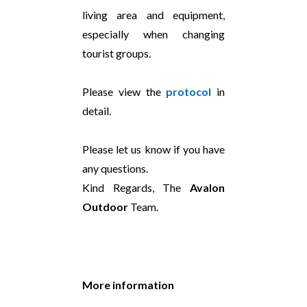
living area and equipment,
especially when changing
tourist groups.
Please view the
protocol
in
detail.
Please let us know if you have
any questions.
Kind Regards, The
Avalon
Outdoor
Team.
More information