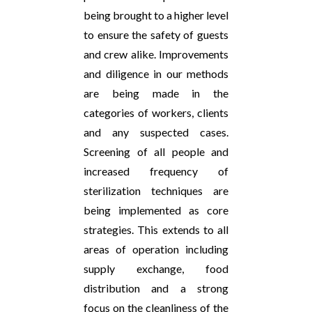
being brought to a higher level
to ensure the safety of guests
and crew alike. Improvements
and diligence in our methods
are being made in the
categories of workers, clients
and any suspected cases.
Screening of all people and
increased frequency of
sterilization techniques are
being implemented as core
strategies. This extends to all
areas of operation including
supply exchange, food
distribution and a strong
focus on the cleanliness of the