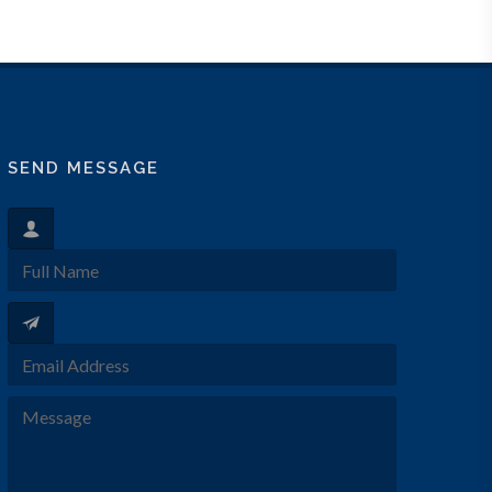
SEND MESSAGE