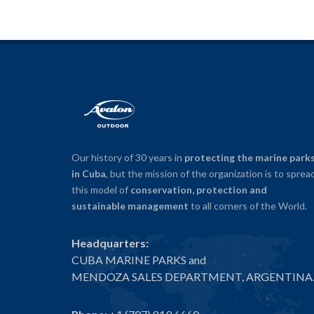
Our history of 30 years in
protecting the marine park
in Cuba
, but the mission of the organization is to sprea
this model of
conservation, protection and
sustainable management
to all corners of the World.
Headquarters:
CUBA MARINE PARKS and
MENDOZA SALES DEPARTMENT, ARGENTINA