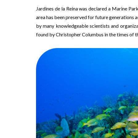
Jardines de la Reina was declared a Marine Park
area has been preserved for future generations 
by many knowledgeable scientists and organizatio
found by Christopher Columbus in the times of t