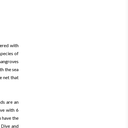
vered with
species of
mangroves
th the sea
e net that
nds are an
ive with 6
u have the
. Dive and