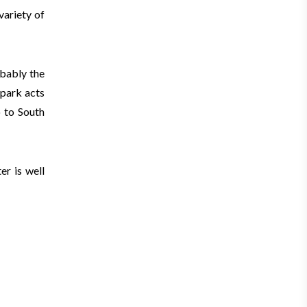
variety of
obably the
 park acts
o to South
er is well