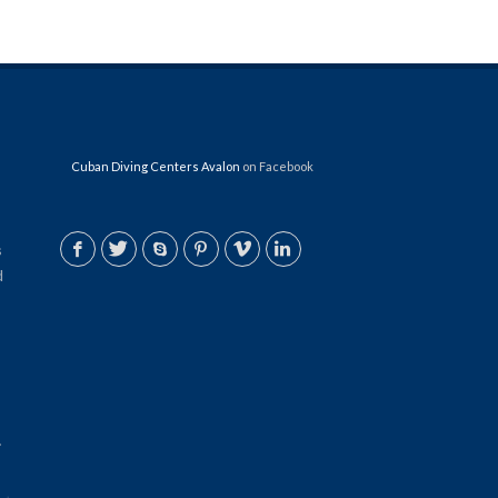
Cuban Diving Centers Avalon
on Facebook
s
d
.