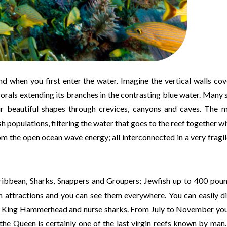
d when you first enter the water. Imagine the vertical walls co
corals extending its branches in the contrasting blue water. Many 
eir beautiful shapes through crevices, canyons and caves. The 
h populations, filtering the water that goes to the reef together wi
om the open ocean wave energy; all interconnected in a very fragil
aribbean, Sharks, Snappers and Groupers; Jewfish up to 400 pou
n attractions and you can see them everywhere. You can easily d
tip, King Hammerhead and nurse sharks. From July to November yo
he Queen is certainly one of the last virgin reefs known by man