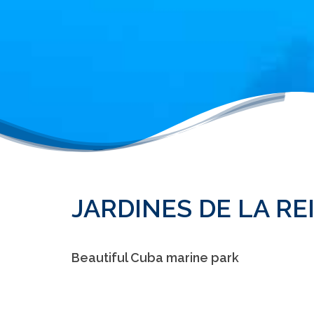
JARDINES DE LA RE
Beautiful Cuba marine park