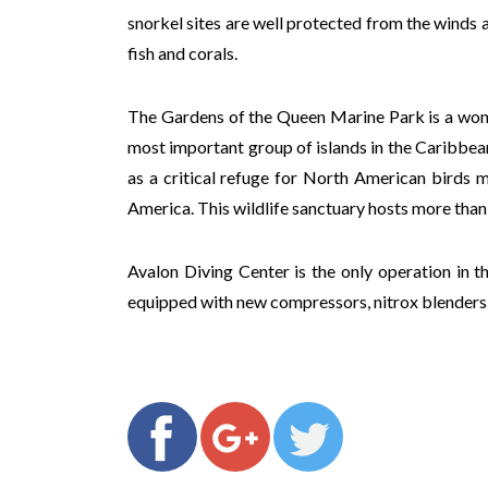
snorkel sites are well protected from the winds a
fish and corals.
The Gardens of the Queen Marine Park is a wonde
most important group of islands in the Caribbean,
as a critical refuge for North American birds 
America. This wildlife sanctuary hosts more than
Avalon Diving Center is the only operation in t
equipped with new compressors, nitrox blenders 