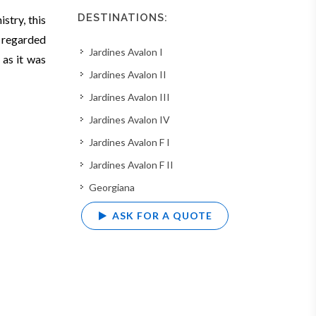
DESTINATIONS:
stry, this
n regarded
Jardines Avalon I
 as it was
Jardines Avalon II
Jardines Avalon III
Jardines Avalon IV
Jardines Avalon F I
Jardines Avalon F II
Georgiana
ASK FOR A QUOTE