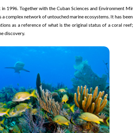
 in 1996. Together with the Cuban Sciences and Environment Mini
as a complex network of untouched marine ecosystems. It has bee
ns as a reference of what is the original status of a coral reef;
he discovery.