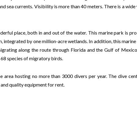
nd sea currents. Visibility is more than 40 meters. There is a wide 
rful place, both in and out of the water. This marine park is pr
 integrated by one million-acre wetlands. In addition, this marine
migrating along the route through Florida and the Gulf of Mexic
 68 species of migratory birds.
he area hosting no more than 3000 divers per year. The dive cent
and quality equipment for rent.