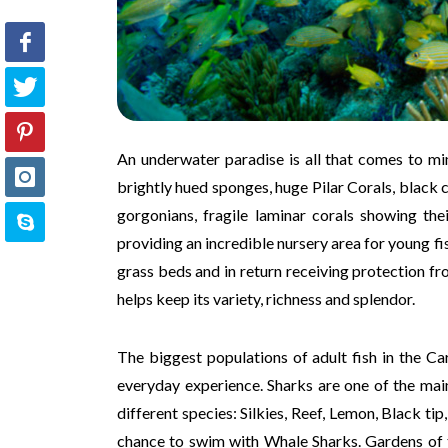
An underwater paradise is all that comes to min
brightly hued sponges, huge Pilar Corals, black 
gorgonians, fragile laminar corals showing th
providing an incredible nursery area for young fis
grass beds and in return receiving protection fr
helps keep its variety, richness and splendor.
The biggest populations of adult fish in the C
everyday experience. Sharks are one of the mai
different species: Silkies, Reef, Lemon, Black 
chance to swim with Whale Sharks. Gardens of t