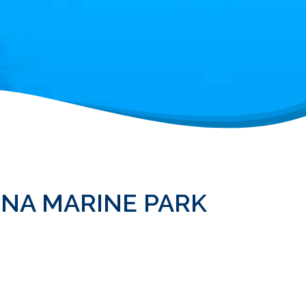
INA MARINE PARK