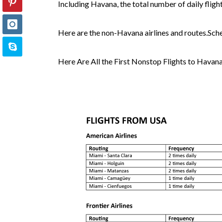
Including Havana, the total number of daily flig
Here are the non-Havana airlines and routes.Sch
Here Are All the First Nonstop Flights to Havan