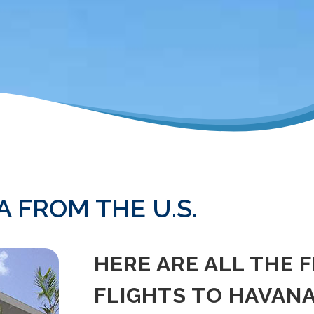
 FROM THE U.S.
HERE ARE ALL THE 
FLIGHTS TO HAVANA