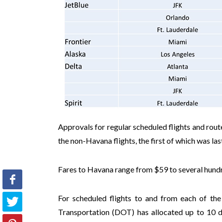
Approvals for regular scheduled flights and rout
the non-Havana flights, the first of which was las
Fares to Havana range from $59 to several hundr
For scheduled flights to and from each of the
Transportation (DOT) has allocated up to 10 dai