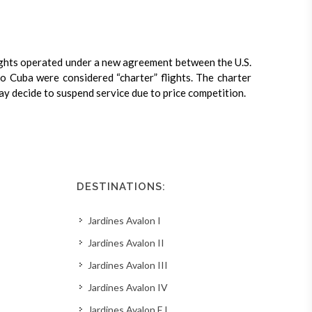
ights operated under a new agreement between the U.S.
 to Cuba were considered “charter” flights. The charter
may decide to suspend service due to price competition.
DESTINATIONS:
Jardines Avalon I
Jardines Avalon II
Jardines Avalon III
Jardines Avalon IV
Jardines Avalon F I