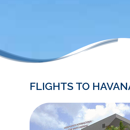
FLIGHTS TO HAVANA