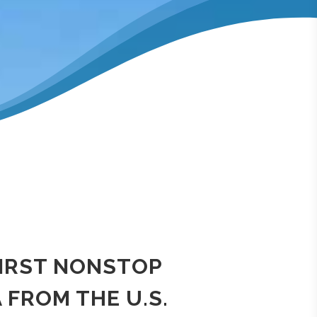
FIRST NONSTOP
 FROM THE U.S.