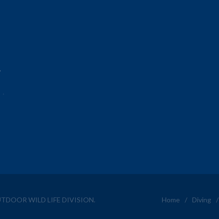
.
OUTDOOR WILD LIFE DIVISION.
Home
/
Diving
/