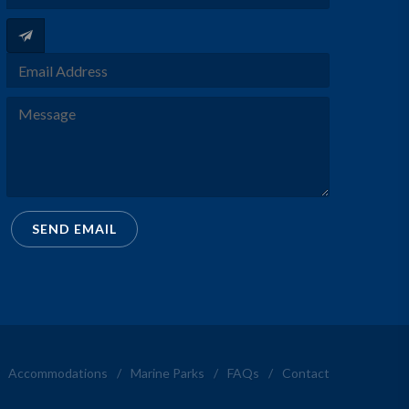
SEND EMAIL
Accommodations
/
Marine Parks
/
FAQs
/
Contact