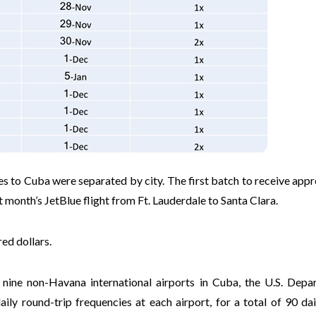
es to Cuba were separated by city. The first batch to receive app
t month’s JetBlue flight from Ft. Lauderdale to Santa Clara.
ed dollars.
 nine non-Havana international airports in Cuba, the U.S. Depa
ly round-trip frequencies at each airport, for a total of 90 dail