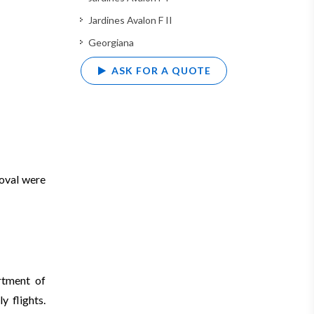
Jardines Avalon F II
Georgiana
ASK FOR A QUOTE
roval were
rtment of
y flights.