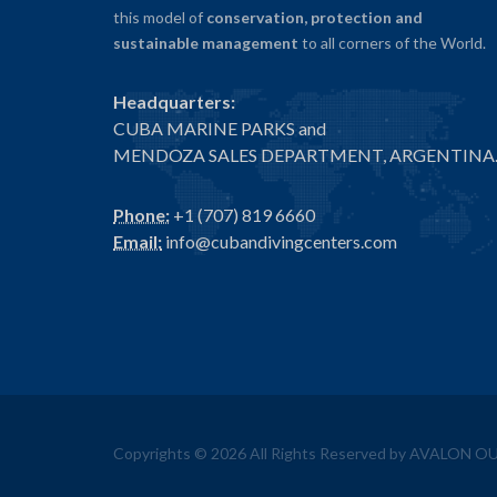
this model of
conservation, protection and
sustainable management
to all corners of the World.
Headquarters:
CUBA MARINE PARKS and
MENDOZA SALES DEPARTMENT, ARGENTINA
Phone:
+1 (707) 819 6660
Email:
info@cubandivingcenters.com
Copyrights ©
2026
All Rights Reserved by AVALON 