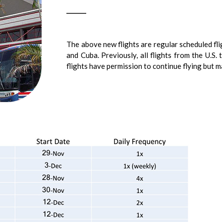
The above new flights are regular scheduled fl
and Cuba. Previously, all flights from the U.S.
flights have permission to continue flying but 