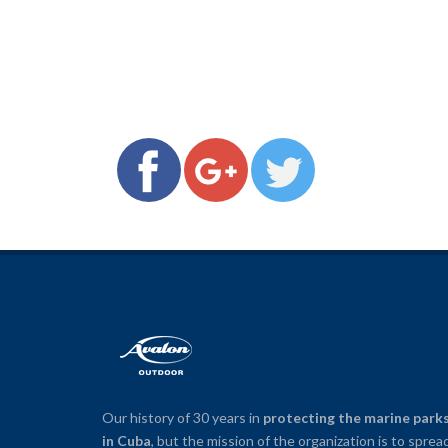
Our history of 30 years in
protecting the marine park
in Cuba
, but the mission of the organization is to sprea