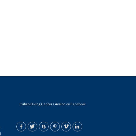
Cuban Diving Centers Avalon
on Facebook
s
d