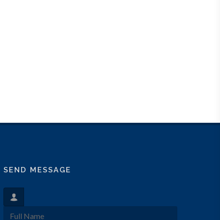
SEND MESSAGE