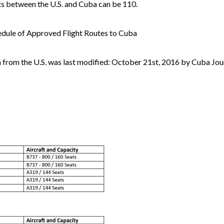
hts between the U.S. and Cuba can be 110.
edule of Approved Flight Routes to Cuba
a from the U.S. was last modified: October 21st, 2016 by Cuba Jou