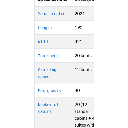
2021
Year created
190'
Length
42'
Width
20 knots
Top speed
12 knots
Cruising
speed
40
Max guests
20 (12
Number of
standar
cabins
cabins + 4
suites with