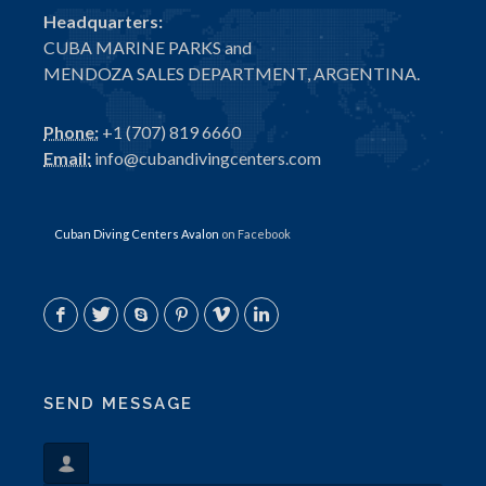
Headquarters:
CUBA MARINE PARKS and
MENDOZA SALES DEPARTMENT, ARGENTINA.
Phone:
+1 (707) 819 6660
Email:
info@cubandivingcenters.com
Cuban Diving Centers Avalon
on Facebook
SEND MESSAGE