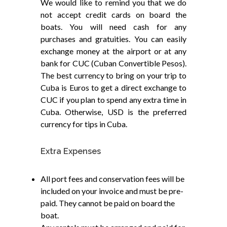
We would like to remind you that we do
not accept credit cards on board the
boats. You will need cash for any
purchases and gratuities. You can easily
exchange money at the airport or at any
bank for CUC (Cuban Convertible Pesos).
The best currency to bring on your trip to
Cuba is Euros to get a direct exchange to
CUC if you plan to spend any extra time in
Cuba. Otherwise, USD is the preferred
currency for tips in Cuba.
Extra Expenses
All port fees and conservation fees will be
included on your invoice and must be pre-
paid. They cannot be paid on board the
boat.