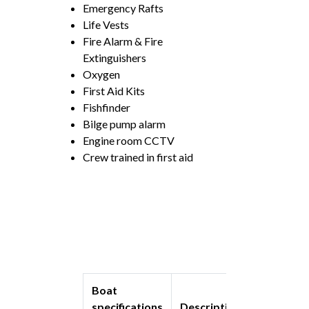
Emergency Rafts
Life Vests
Fire Alarm & Fire
Extinguishers
Oxygen
First Aid Kits
Fishfinder
Bilge pump alarm
Engine room CCTV
Crew trained in first aid
Boat
specifications
Description