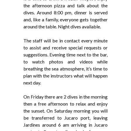
the afternoon pizza and talk about the
dives. Around 8:00 pm, dinner is served
and, like a family, everyone gets together
around the table. Night dives available.
The staff will be in contact every minute
to assist and receive special requests or
suggestions. Evening time next to the bar,
to watch photos and videos while
breathing the sea atmosphere, it’s time to
plan with the instructors what will happen
next day.
On Friday there are 2 dives in the morning
then a free afternoon to relax and enjoy
the sunset. On Saturday morning you will
be transferred to Jucaro port, leaving
Jardines around 6 am arriving in Jucaro