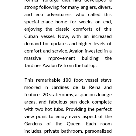
strong following for many anglers, divers,
and eco adventurers who called this
special place home for weeks on end,
enjoying the classic comforts of this
Cuban vessel. Now, with an increased
demand for updates and higher levels of
comfort and service, Avalon invested in a
massive improvement building the
Jardines Avalon IV from the hull up.
This remarkable 180 foot vessel stays
moored in Jardines de la Reina and
features 20 staterooms, a spacious lounge
areas, and fabulous sun deck complete
with two hot tubs. Providing the perfect
view point to enjoy every aspect of the
Gardens of the Queen. Each room
includes, private bathroom, personalized