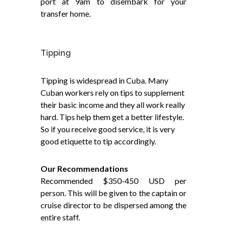
port at 9am to disembark for your
transfer home.
Tipping
Tipping is widespread in Cuba. Many
Cuban workers rely on tips to supplement
their basic income and they all work really
hard. Tips help them get a better lifestyle.
So if you receive good service, it is very
good etiquette to tip accordingly.
Our Recommendations
Recommended $350-450 USD per
person. This will be given to the captain or
cruise director to be dispersed among the
entire staff.