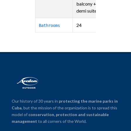
balcony + 4
demi suites)
24
Bathrooms
Our history of 30 years in
protecting the marine parks in
Cuba
, but the mission of the organization is to spread this
model of
conservation, protection and sustainable
management
to all corners of the World.