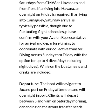
Saturdays from CMW or Havana to and
from Port. If arriving into Havana, an
overnight on Friday is required. If arriving
into Camaguey, Saturday arrival is
typically possible, though due to
fluctuating flight schedules, please
confirm with your Avalon Representative
for arrival and departure timing to
coordinate with our collective transfer.
Diving occurs Sunday thru Friday with the
option for up to 4 dives/day (including
night dives). While on the boat, meals and
drinks are included.
Departure:
The boat will navigate to
Jucaro port on Friday afternoon and will
overnight in port. Clients will depart
between 5 and 9am on Saturday morning,
depending on the group transfer needs.