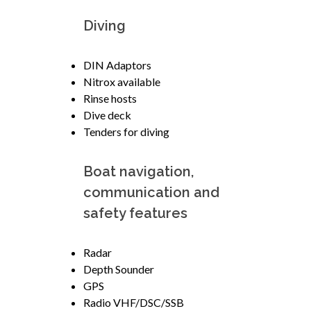
Diving
DIN Adaptors
Nitrox available
Rinse hosts
Dive deck
Tenders for diving
Boat navigation,
communication and
safety features
Radar
Depth Sounder
GPS
Radio VHF/DSC/SSB