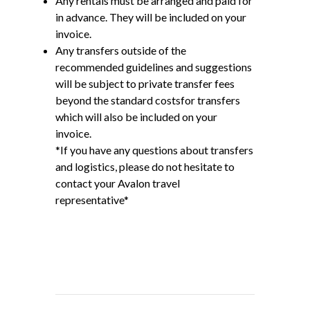
Any rentals must be arranged and paid for
in advance. They will be included on your
invoice.
Any transfers outside of the
recommended guidelines and suggestions
will be subject to private transfer fees
beyond the standard costsfor transfers
which will also be included on your
invoice.
*If you have any questions about transfers
and logistics, please do not hesitate to
contact your Avalon travel
representative*