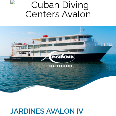
JARDINES AVALON IV