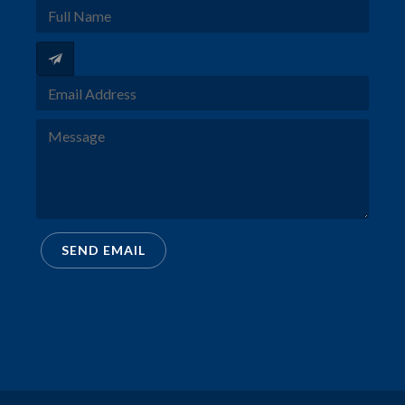
SEND EMAIL