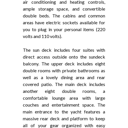
air conditioning and heating controls,
ample storage space, and convertible
double beds. The cabins and common
areas have electric sockets available for
you to plug in your personal items (220
volts and 110 volts).
The sun deck includes four suites with
direct access outside onto the sundeck
balcony. The upper deck includes eight
double rooms with private bathrooms as
well as a lovely dining area and rear
covered patio. The main deck includes
another eight double rooms, a
comfortable lounge area with large
couches and entertainment space. The
main entrance to the yacht features a
massive rear deck and platform to keep
all of your gear organized with easy