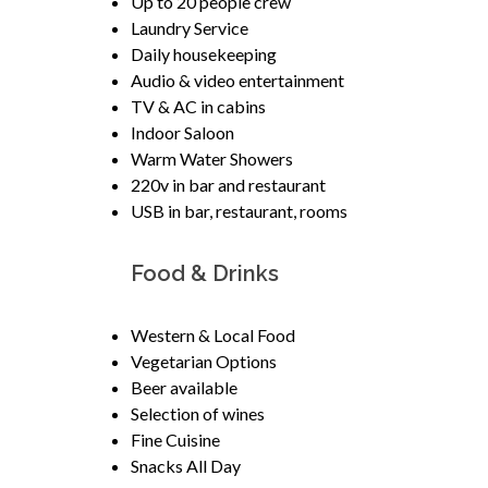
Up to 20 people crew
Laundry Service
Daily housekeeping
Audio & video entertainment
TV & AC in cabins
Indoor Saloon
Warm Water Showers
220v in bar and restaurant
USB in bar, restaurant, rooms
Food & Drinks
Western & Local Food
Vegetarian Options
Beer available
Selection of wines
Fine Cuisine
Snacks All Day