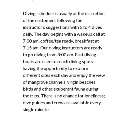
Diving schedule is usually at the discretion
of the customers following the
instructor’s suggestions with 3 to 4 dives
daily. The day begins with a wakeup call at
7:00 am, coffee/tea ready, breakfast at
7:15 am. Our diving instructors are ready
to go diving from 8:00 am. Fast diving
boats are used to reach diving spots
having the opportunity to explore
different sites each day and enjoy the view
of mangrove channels, virgin beaches,
birds and other exuberant fauna during
the trips. There is no chance for loneliness;
dive guides and crew are available every
single minute.