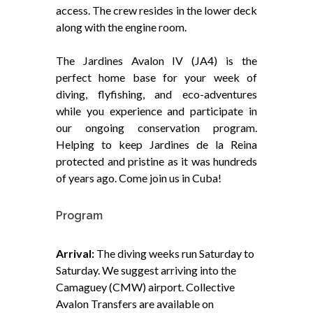
access. The crew resides in the lower deck
along with the engine room.
The Jardines Avalon IV (JA4) is the
perfect home base for your week of
diving, flyfishing, and eco-adventures
while you experience and participate in
our ongoing conservation program.
Helping to keep Jardines de la Reina
protected and pristine as it was hundreds
of years ago. Come join us in Cuba!
Program
Arrival:
The diving weeks run Saturday to
Saturday. We suggest arriving into the
Camaguey (CMW) airport. Collective
Avalon Transfers are available on