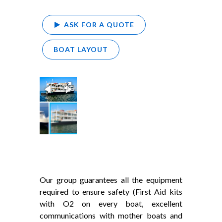
ASK FOR A QUOTE
BOAT LAYOUT
Our group guarantees all the equipment
required to ensure safety (First Aid kits
with O2 on every boat, excellent
communications with mother boats and