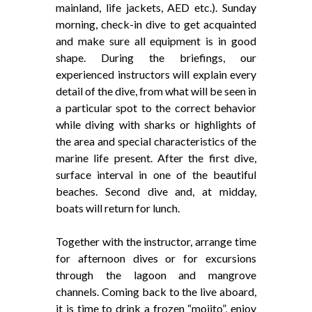
mainland, life jackets, AED etc.). Sunday
morning, check-in dive to get acquainted
and make sure all equipment is in good
shape. During the briefings, our
experienced instructors will explain every
detail of the dive, from what will be seen in
a particular spot to the correct behavior
while diving with sharks or highlights of
the area and special characteristics of the
marine life present. After the first dive,
surface interval in one of the beautiful
beaches. Second dive and, at midday,
boats will return for lunch.
Together with the instructor, arrange time
for afternoon dives or for excursions
through the lagoon and mangrove
channels. Coming back to the live aboard,
it is time to drink a frozen “mojito”, enjoy