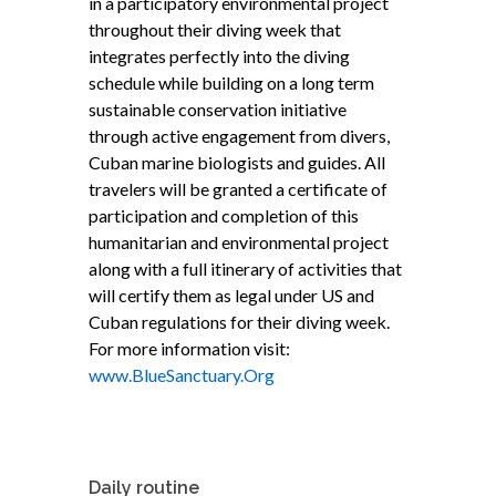
in a participatory environmental project
throughout their diving week that
integrates perfectly into the diving
schedule while building on a long term
sustainable conservation initiative
through active engagement from divers,
Cuban marine biologists and guides. All
travelers will be granted a certificate of
participation and completion of this
humanitarian and environmental project
along with a full itinerary of activities that
will certify them as legal under US and
Cuban regulations for their diving week.
For more information visit:
www.BlueSanctuary.Org
Daily routine