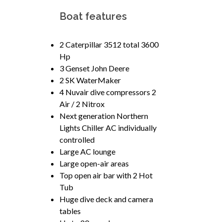
Boat features
2 Caterpillar 3512 total 3600
Hp
3 Genset John Deere
2 SK WaterMaker
4 Nuvair dive compressors 2
Air / 2 Nitrox
Next generation Northern
Lights Chiller AC individually
controlled
Large AC lounge
Large open-air areas
Top open air bar with 2 Hot
Tub
Huge dive deck and camera
tables