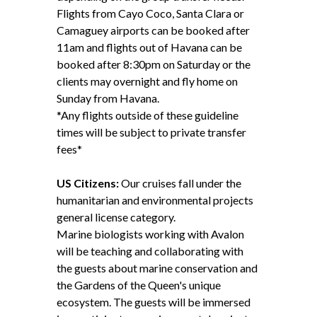
Flights from Cayo Coco, Santa Clara or
Camaguey airports can be booked after
11am and flights out of Havana can be
booked after 8:30pm on Saturday or the
clients may overnight and fly home on
Sunday from Havana.
*Any flights outside of these guideline
times will be subject to private transfer
fees*
US Citizens:
Our cruises fall under the
humanitarian and environmental projects
general license category.
Marine biologists working with Avalon
will be teaching and collaborating with
the guests about marine conservation and
the Gardens of the Queen's unique
ecosystem. The guests will be immersed