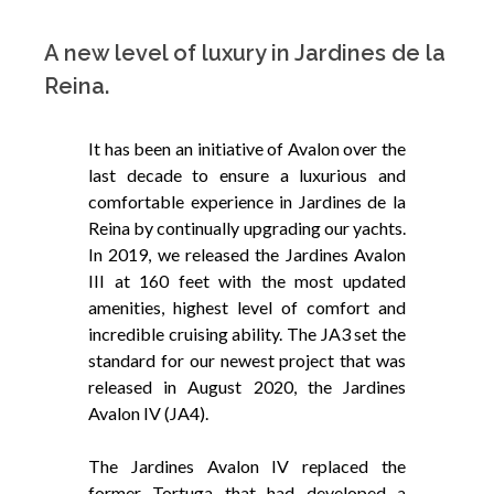
A new level of luxury in Jardines de la
Reina.
It has been an initiative of Avalon over the
last decade to ensure a luxurious and
comfortable experience in Jardines de la
Reina by continually upgrading our yachts.
In 2019, we released the Jardines Avalon
III at 160 feet with the most updated
amenities, highest level of comfort and
incredible cruising ability. The JA3 set the
standard for our newest project that was
released in August 2020, the Jardines
Avalon IV (JA4).
The Jardines Avalon IV replaced the
former Tortuga that had developed a