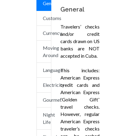
General
General
Customs
Travelers’ checks
Currency
and/or credit
cards drawn on US
Moving
banks are NOT
Around
accepted in Cuba.
Language
This includes:
American Express
Electricity
credit cards and
American Express
¨Golden Gift¨
Gourmet
travel checks.
However, regular
Night
American Express
Life
traveler’s checks
can be cashed