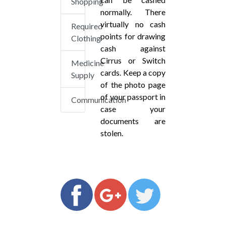
Shopping
normally. There
virtually no cash
Required
points for drawing
Clothing
cash against
Cirrus or Switch
Medicine
cards. Keep a copy
Supply
of the photo page
of your passport in
Communication
case your
documents are
stolen.