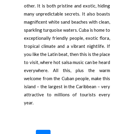
other. It is both pristine and exotic, hiding
many unpredictable secrets. It also boasts
magnificent white sand beaches with clean,
sparkling turquoise waters. Cuba is home to
exceptionally friendly people, exotic flora,
tropical climate and a vibrant nightlife. If
you like the Latin beat, then this is the place
to visit, where hot salsa music can be heard
everywhere. All this, plus the warm
welcome from the Cuban people, make this
island – the largest in the Caribbean – very
attractive to millions of tourists every
year.