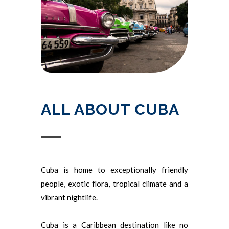
ALL ABOUT CUBA
Cuba is home to exceptionally friendly
people, exotic flora, tropical climate and a
vibrant nightlife.
Cuba is a Caribbean destination like no