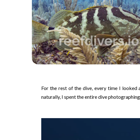
For the rest of the dive, every time I looked
naturally, I spent the entire dive photographing 