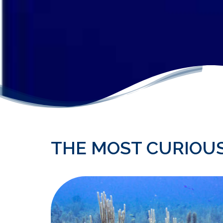
THE MOST CURIOU