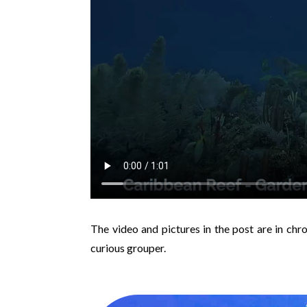
The video and pictures in the post are in chr
curious grouper.