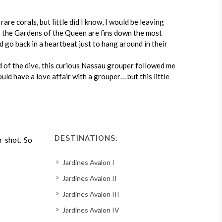
are corals, but little did I know, I would be leaving
in the Gardens of the Queen are fins down the most
ld go back in a heartbeat just to hang around in their
d of the dive, this curious Nassau grouper followed me
ould have a love affair with a grouper… but this little
DESTINATIONS:
r shot. So
Jardines Avalon I
Jardines Avalon II
Jardines Avalon III
Jardines Avalon IV