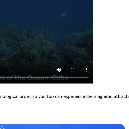
onological order, so you too can experience the magnetic attracti