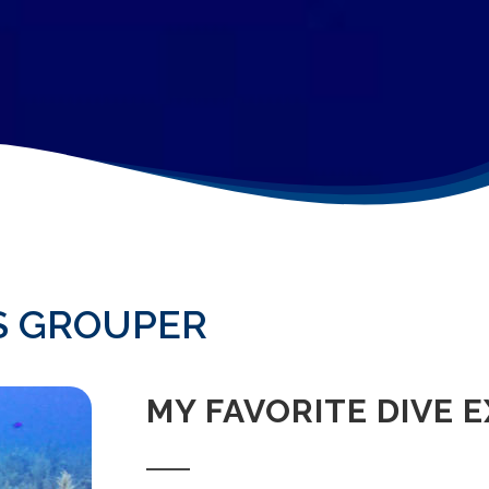
S GROUPER
MY FAVORITE DIVE 