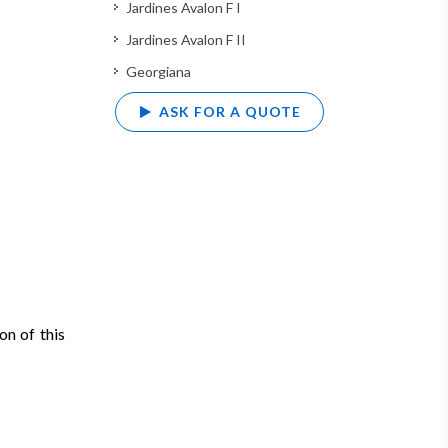
Jardines Avalon F I
Jardines Avalon F II
Georgiana
ASK FOR A QUOTE
on of this