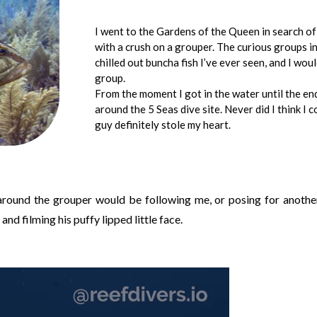
I went to the Gardens of the Queen in search of r
with a crush on a grouper. The curious groups 
chilled out buncha fish I’ve ever seen, and I wou
group.
From the moment I got in the water until the en
around the 5 Seas dive site. Never did I think I c
guy definitely stole my heart.
 around the grouper would be following me, or posing for anothe
and filming his puffy lipped little face.