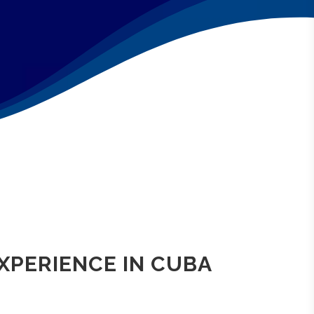
EXPERIENCE IN CUBA